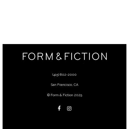
(415) 802-2000
San Francisco
,
CA
© Form & Fiction 2025