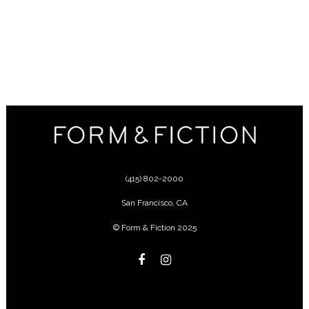
(415) 802-2000
San Francisco
,
CA
© Form & Fiction 2025