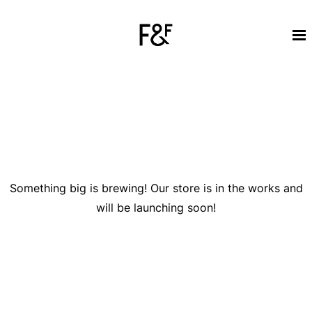
Great things are on the horizon
Something big is brewing! Our store is in the works and
will be launching soon!