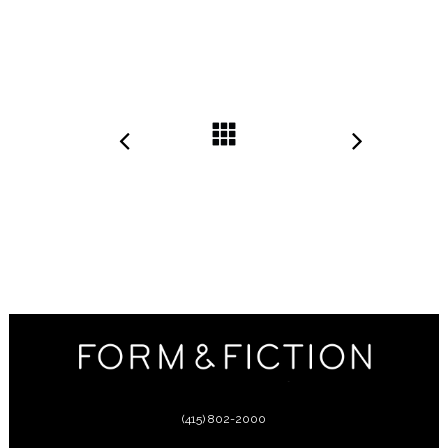
(415) 802-2000