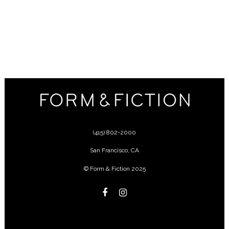
(415) 802-2000
San Francisco
,
CA
© Form & Fiction 2025